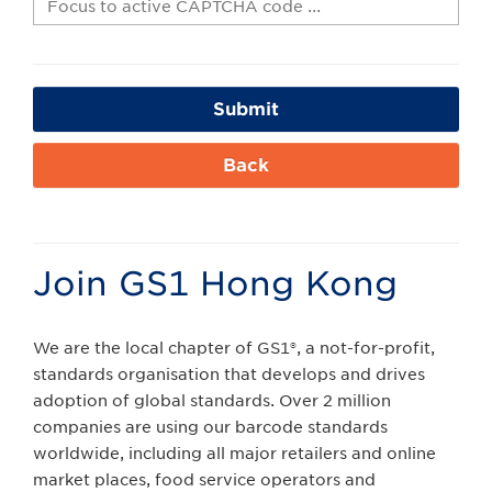
Submit
Back
Join GS1 Hong Kong
We are the local chapter of GS1®, a not-for-profit,
standards organisation that develops and drives
adoption of global standards. Over 2 million
companies are using our barcode standards
worldwide, including all major retailers and online
market places, food service operators and