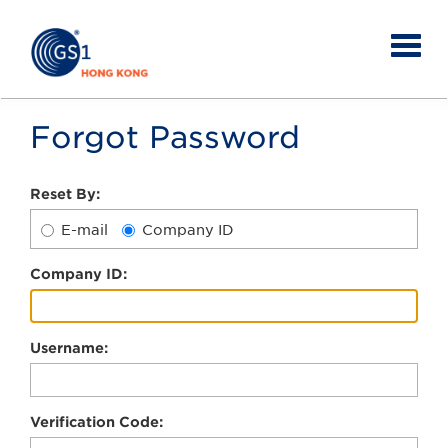
Forgot Password
Reset By:
E-mail
Company ID
C
ompany ID:
U
sername:
V
erification Code: