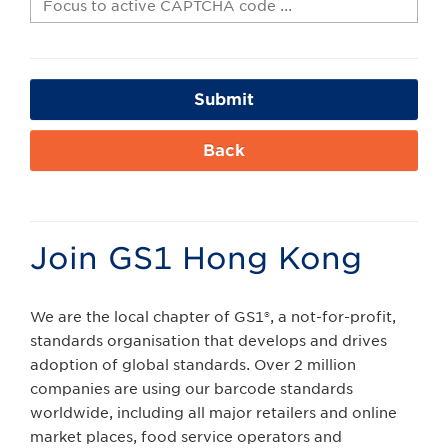
Submit
Back
Join GS1 Hong Kong
We are the local chapter of GS1®, a not-for-profit,
standards organisation that develops and drives
adoption of global standards. Over 2 million
companies are using our barcode standards
worldwide, including all major retailers and online
market places, food service operators and