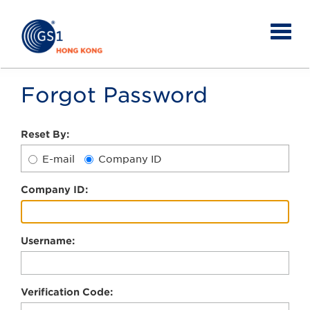
Forgot Password
Reset By:
E-mail
Company ID
C
ompany ID:
U
sername:
V
erification Code: