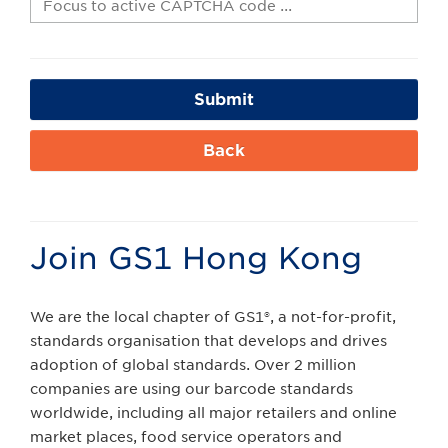
Submit
Back
Join GS1 Hong Kong
We are the local chapter of GS1®, a not-for-profit,
standards organisation that develops and drives
adoption of global standards. Over 2 million
companies are using our barcode standards
worldwide, including all major retailers and online
market places, food service operators and