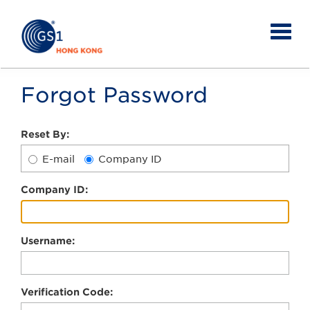
Forgot Password
Reset By:
E-mail
Company ID
C
ompany ID:
U
sername:
V
erification Code: